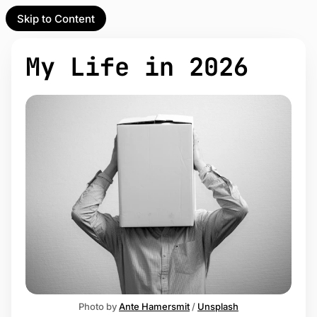
Skip to Content
l Partner
Unofficial Partner
e
My Life in 2026
t
act
 up
Photo by 
Ante Hamersmit
 / 
Unsplash