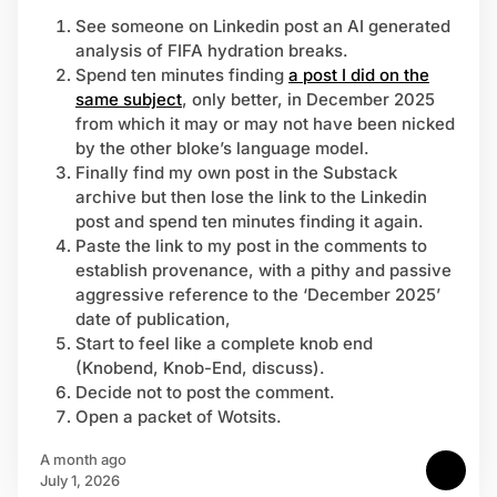
See someone on Linkedin post an AI generated
analysis of FIFA hydration breaks.
Spend ten minutes finding
a post I did on the
same subject
, only better, in December 2025
from which it may or may not have been nicked
by the other bloke’s language model.
Finally find my own post in the Substack
archive but then lose the link to the Linkedin
post and spend ten minutes finding it again.
Paste the link to my post in the comments to
establish provenance, with a pithy and passive
aggressive reference to the ‘December 2025’
date of publication,
Start to feel like a complete knob end
(Knobend, Knob-End, discuss).
Decide not to post the comment.
Open a packet of Wotsits.
a month ago
July 1, 2026