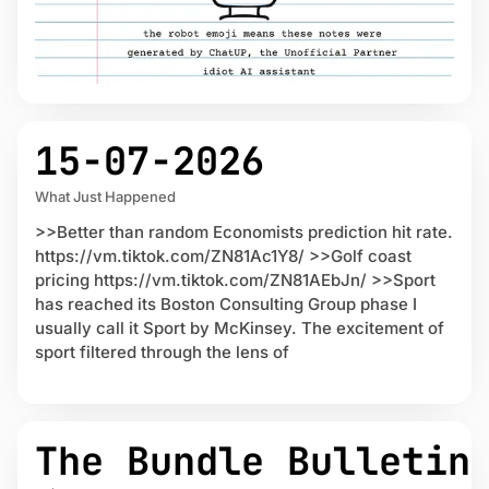
15-07-2026
What Just Happened
>>Better than random Economists prediction hit rate.
https://vm.tiktok.com/ZN81Ac1Y8/ >>Golf coast
pricing https://vm.tiktok.com/ZN81AEbJn/ >>Sport
has reached its Boston Consulting Group phase I
usually call it Sport by McKinsey. The excitement of
sport filtered through the lens of
The Bundle Bulletin