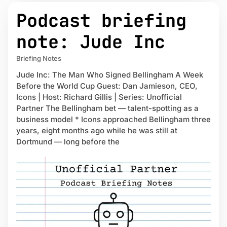
Podcast briefing
note: Jude Inc
Briefing Notes
Jude Inc: The Man Who Signed Bellingham A Week
Before the World Cup Guest: Dan Jamieson, CEO,
Icons | Host: Richard Gillis | Series: Unofficial
Partner The Bellingham bet — talent-spotting as a
business model * Icons approached Bellingham three
years, eight months ago while he was still at
Dortmund — long before the