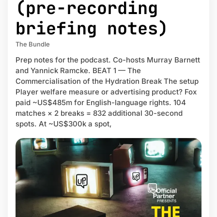
(pre-recording
briefing notes)
The Bundle
Prep notes for the podcast. Co-hosts Murray Barnett
and Yannick Ramcke. BEAT 1 — The
Commercialisation of the Hydration Break The setup
Player welfare measure or advertising product? Fox
paid ~US$485m for English-language rights. 104
matches × 2 breaks = 832 additional 30-second
spots. At ~US$300k a spot,