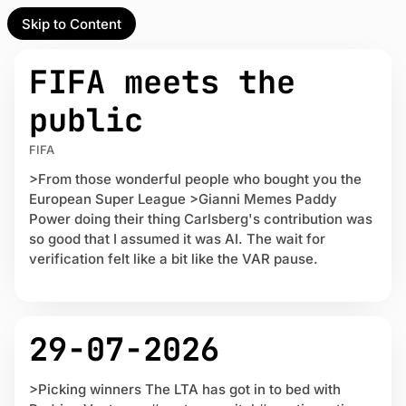
Skip to Content
l Partner
Unofficial Partner
L
U
e
FIFA meets the
a
n
t
o
t
public
e
f
s
f
act
t
FIFA
i
P
c
>From those wonderful people who bought you the
o
 up
i
European Super League >Gianni Memes Paddy
s
a
t
Power doing their thing Carlsberg's contribution was
l
s
so good that I assumed it was AI. The wait for
P
verification felt like a bit like the VAR pause.
a
r
t
n
29-07-2026
e
r
>Picking winners The LTA has got in to bed with