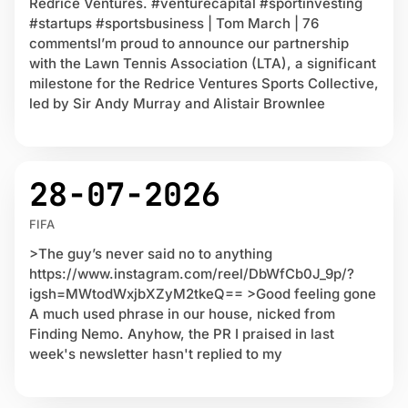
Redrice Ventures. #venturecapital #sportinvesting
#startups #sportsbusiness | Tom March | 76
commentsI’m proud to announce our partnership
with the Lawn Tennis Association (LTA), a significant
milestone for the Redrice Ventures Sports Collective,
led by Sir Andy Murray and Alistair Brownlee
28-07-2026
FIFA
>The guy’s never said no to anything
https://www.instagram.com/reel/DbWfCb0J_9p/?
igsh=MWtodWxjbXZyM2tkeQ== >Good feeling gone
A much used phrase in our house, nicked from
Finding Nemo. Anyhow, the PR I praised in last
week's newsletter hasn't replied to my