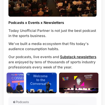
Podcasts x Events x Newsletters
Today Unofficial Partner is not just the best podcast
in the sports business.
We've built a media ecosystem that fits today's
audience consumption habits.
Our podcasts, live events and
Substack newsletters
are enjoyed by tens of thousands of sports industry
professionals every week of the year.