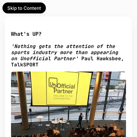
Skip to Content
l Partner
Unofficial Partner
e
What's UP?
t
'Nothing gets the attention of the
act
sports industry more than appearing
on Unofficial Partner'
Paul Hawksbee,
 up
TalkSPORT