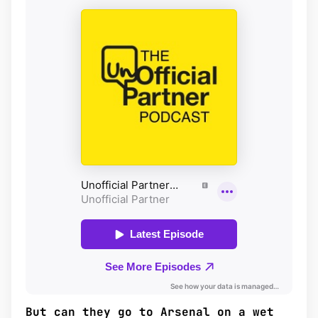
But can they go to Arsenal on a wet