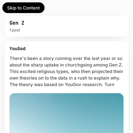
Skip to Content
l Partner
Unofficial Partner
e
Gen Z
1 post
t
P
act
YouGod
o
s
There's been a story running over the last year or so
 up
t
about the sharp uptake in churchgoing among Gen Z.
s
This excited religious types, who then projected their
t
own theories on to the data in a rush to explain why.
a
The theory was based on YouGov research. Turn
g
g
e
d
w
i
t
h
G