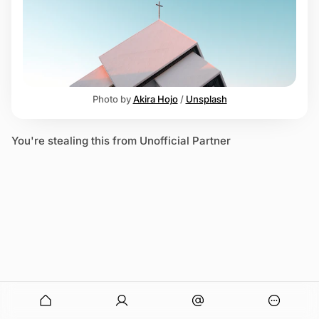
e
n
Z
Photo by 
Akira Hojo
 / 
Unsplash
You're stealing this from Unofficial Partner
onymous
O