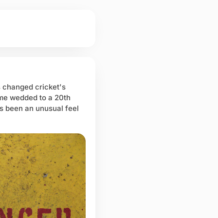
 changed cricket's
ame wedded to a 20th
s been an unusual feel