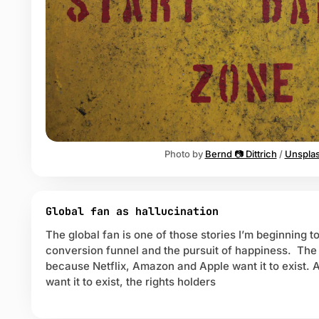
L
Photo by 
Bernd 📷 Dittrich
 / 
Unspla
Global fan as hallucination
The global fan is one of those stories I’m beginning to 
conversion funnel and the pursuit of happiness. The 
because Netflix, Amazon and Apple want it to exist. 
want it to exist, the rights holders