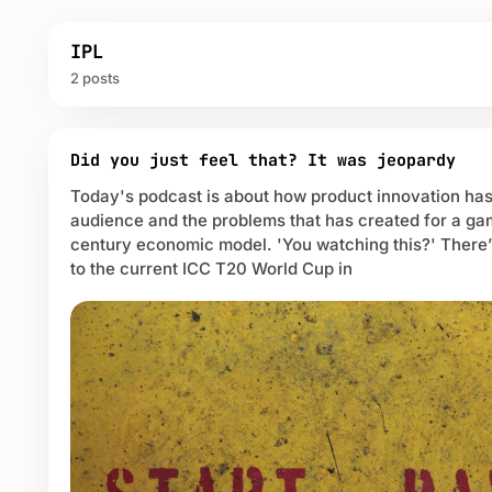
IPL
2 posts
P
o
Did you just feel that? It was jeopardy
s
Today's podcast is about how product innovation has
t
audience and the problems that has created for a g
s
century economic model. 'You watching this?' There’
t
a
to the current ICC T20 World Cup in
g
g
e
d
w
i
t
h
I
P