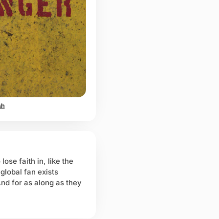
sh
lose faith in, like the
global fan exists
And for as along as they