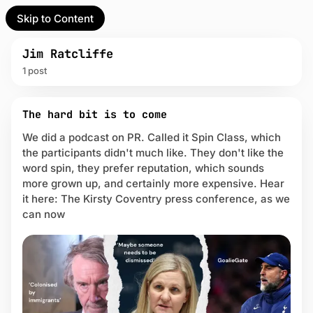
Skip to Content
l Partner
Unofficial Partner
e
Jim Ratcliffe
1 post
t
P
act
The hard bit is to come
o
s
We did a podcast on PR. Called it Spin Class, which
 up
t
the participants didn't much like. They don't like the
s
word spin, they prefer reputation, which sounds
t
more grown up, and certainly more expensive. Hear
a
it here: The Kirsty Coventry press conference, as we
g
g
can now
e
d
w
i
t
h
J