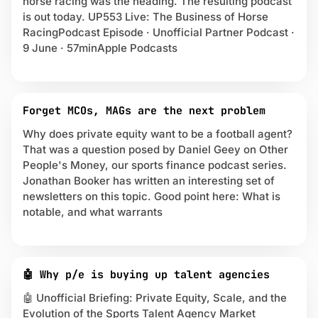
horse racing was the heading. The resulting podcast
r
is out today. UP553 Live: The Business of Horse
i
RacingPodcast Episode · Unofficial Partner Podcast ·
v
9 June · 57minApple Podcasts
a
t
e
E
Forget MCOs, MAGs are the next problem
q
u
Why does private equity want to be a football agent?
i
That was a question posed by Daniel Geey on Other
t
People's Money, our sports finance podcast series.
y
Jonathan Booker has written an interesting set of
newsletters on this topic. Good point here: What is
notable, and what warrants
🤖 Why p/e is buying up talent agencies
🤖 Unofficial Briefing: Private Equity, Scale, and the
Evolution of the Sports Talent Agency Market