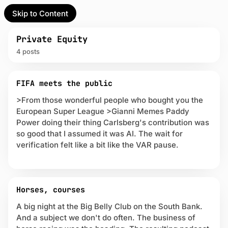
Skip to Content
l Partner
Unofficial Partner
e
Private Equity
4 posts
t
P
act
FIFA meets the public
o
s
>From those wonderful people who bought you the
 up
t
European Super League >Gianni Memes Paddy
s
Power doing their thing Carlsberg's contribution was
t
so good that I assumed it was AI. The wait for
a
verification felt like a bit like the VAR pause.
g
g
e
d
w
Horses, courses
i
A big night at the Big Belly Club on the South Bank.
t
h
And a subject we don't do often. The business of
P