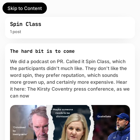
Skip to Content
l Partner
Unofficial Partner
e
Spin Class
1 post
t
P
act
The hard bit is to come
o
s
We did a podcast on PR. Called it Spin Class, which
 up
t
the participants didn't much like. They don't like the
s
word spin, they prefer reputation, which sounds
t
more grown up, and certainly more expensive. Hear
a
it here: The Kirsty Coventry press conference, as we
g
g
can now
e
d
w
i
t
h
S