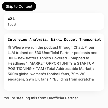
Skip to Content
l Partner
Unofficial Partner
e
WSL
1 post
t
P
act
Interview Analysis: Nikki Doucet Transcript
o
s
🤖 Where we run the podcast through ChatUP, our
 up
t
LLM trained on 530 Unofficial Partner podcasts and
s
300+ newsletters Topics Covered – Mapped to
t
Headlines 1. MARKET OPPORTUNITY & STARTUP
a
POSITIONING * TAM (Total Addressable Market):
g
g
500m global women's football fans, 79m WSL
e
engagers, 29m UK fans * "Building from scratch&
d
w
i
t
You're stealing this from Unofficial Partner
h
W