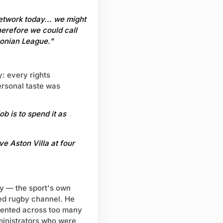
network today... we might
herefore we could call
tonian League."
y: every rights
Personal taste was
b is to spend it as
ve Aston Villa at four
by — the sport's own
ed rugby channel. He
mented across too many
ministrators who were