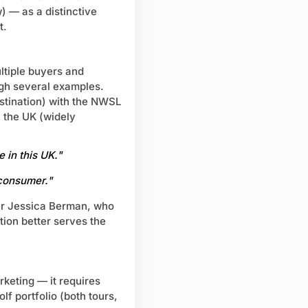
 — as a distinctive
t.
tiple buyers and
gh several examples.
estination) with the NWSL
 the UK (widely
 in this UK."
 consumer."
er Jessica Berman, who
tion better serves the
rketing — it requires
lf portfolio (both tours,