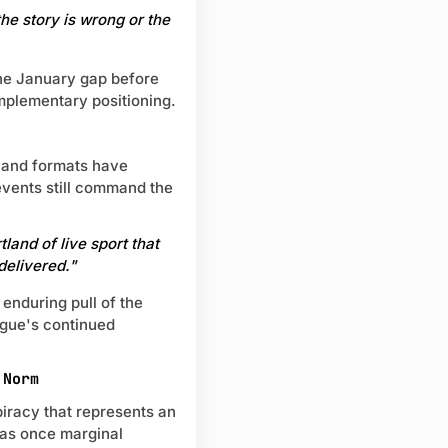
the story is wrong or the
the January gap before
mplementary positioning.
s and formats have
vents still command the
land of live sport that
 delivered."
 enduring pull of the
ague's continued
 Norm
 piracy that represents an
was once marginal