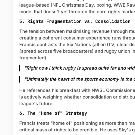
league-based (NFL Christmas Day, boxing, WWE Raw)
model that doesn't yet threaten the core rights marke
5. Rights Fragmentation vs. Consolidation
The tension between maximising revenue through mul
creating a coherent consumer experience runs throu
Francis contrasts the Six Nations (all on ITV, clear d
(spread across five broadcasters) and rugby union in
fragmented).
"Right now I think rugby is spread quite far and wide
"Ultimately the heart of the sports economy is the
He references his breakfast with NWSL Commission
is actively weighing whether consolidation or distribu
league's future.
6. The "Home of" Strategy
Francis treats "home of" positioning as more than ma
critical mass of rights to be credible. He uses Sky's go