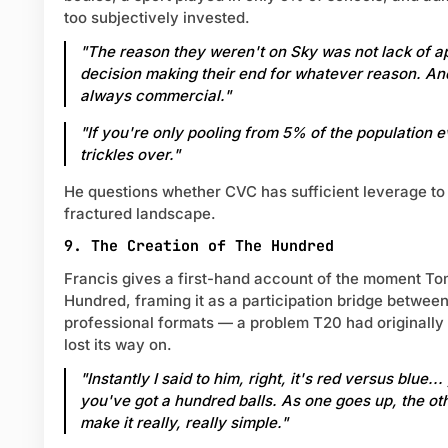
too subjectively invested.
"The reason they weren't on Sky was not lack of app
decision making their end for whatever reason. An
always commercial."
"If you're only pooling from 5% of the population ev
trickles over."
He questions whether CVC has sufficient leverage to
fractured landscape.
9. The Creation of The Hundred
Francis gives a first-hand account of the moment To
Hundred, framing it as a participation bridge between
professional formats — a problem T20 had originally
lost its way on.
"Instantly I said to him, right, it's red versus blue.
you've got a hundred balls. As one goes up, the o
make it really, really simple."