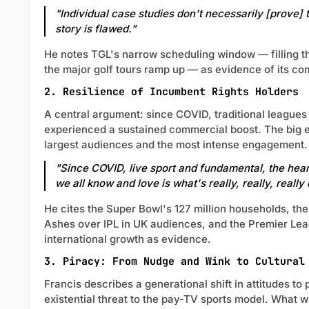
"Individual case studies don't necessarily [prove] 
story is flawed."
He notes TGL's narrow scheduling window — filling 
the major golf tours ramp up — as evidence of its co
2. Resilience of Incumbent Rights Holders
A central argument: since COVID, traditional league
experienced a sustained commercial boost. The big e
largest audiences and the most intense engagement.
"Since COVID, live sport and fundamental, the heart
we all know and love is what's really, really, really
He cites the Super Bowl's 127 million households, the
Ashes over IPL in UK audiences, and the Premier Le
international growth as evidence.
3. Piracy: From Nudge and Wink to Cultural
Francis describes a generational shift in attitudes to
existential threat to the pay-TV sports model. What 