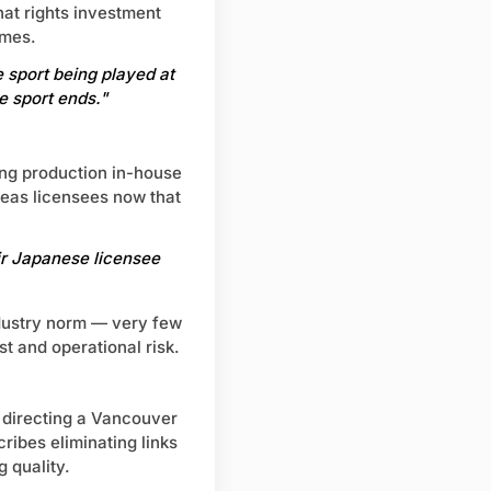
hat rights investment
mmes.
 sport being played at
e sport ends."
ing production in-house
seas licensees now that
ir Japanese licensee
ndustry norm — very few
t and operational risk.
 directing a Vancouver
ribes eliminating links
 quality.