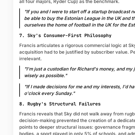
all four majors, Ryder Cup) as the benchmark.
"If you and I were to start off a startup broadcast 
be able to buy the Estonian League in the UK and t
ourselves the home of football in the UK for the Es
7. Sky's Consumer-First Philosophy
Francis articulates a rigorous commercial logic at Sk
acquisition had to be justified by subscriber value. 
irrelevant.
"I'm just a custodian for Richard's money, and my jo
wisely as possible."
"If I made decisions for me and my interests, I'd ha
o'clock every Sunday."
8. Rugby's Structural Failures
Francis reveals that Sky did not walk away from rug
decision-making prevented the creation of a dedicat
points to deeper structural issues: governance frag
bodies, a sport played in only 5% of schools, and ad