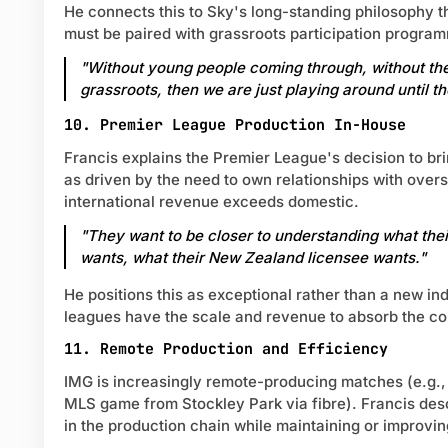
He connects this to Sky's long-standing philosophy t
must be paired with grassroots participation progra
"Without young people coming through, without the
grassroots, then we are just playing around until th
10. Premier League Production In-House
Francis explains the Premier League's decision to br
as driven by the need to own relationships with over
international revenue exceeds domestic.
"They want to be closer to understanding what the
wants, what their New Zealand licensee wants."
He positions this as exceptional rather than a new i
leagues have the scale and revenue to absorb the cos
11. Remote Production and Efficiency
IMG is increasingly remote-producing matches (e.g.,
MLS game from Stockley Park via fibre). Francis desc
in the production chain while maintaining or improving