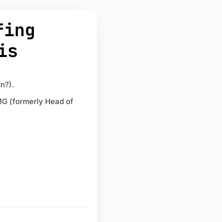
fing
is
n?).
MG (formerly Head of