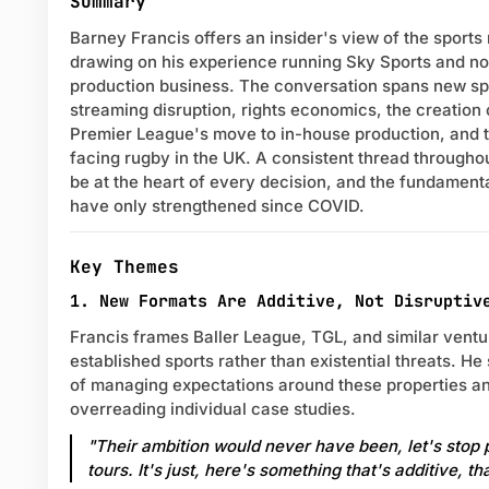
Summary
Barney Francis offers an insider's view of the sport
drawing on his experience running Sky Sports and n
production business. The conversation spans new spo
streaming disruption, rights economics, the creation
Premier League's move to in-house production, and t
facing rugby in the UK. A consistent thread through
be at the heart of every decision, and the fundament
have only strengthened since COVID.
Key Themes
1. New Formats Are Additive, Not Disruptiv
Francis frames Baller League, TGL, and similar vent
established sports rather than existential threats. H
of managing expectations around these properties a
overreading individual case studies.
"Their ambition would never have been, let's stop
tours. It's just, here's something that's additive, tha