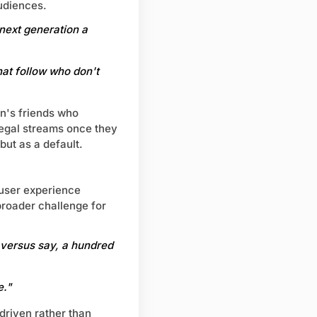
udiences.
 next generation a
hat follow who don't
on's friends who
llegal streams once they
ut as a default.
 user experience
broader challenge for
 versus say, a hundred
e."
driven rather than