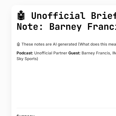
🤖 Unofficial Brie
Note: Barney Franc
🤖 These notes are AI generated (What does this mea
Podcast:
Unofficial Partner
Guest:
Barney Francis, I
Sky Sports)