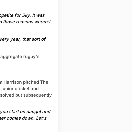
etite for Sky. It was
d those reasons weren't
ery year, that sort of
 aggregate rugby's
m Harrison pitched The
 junior cricket and
 solved but subsequently
.. you start on naught and
ther comes down. Let's