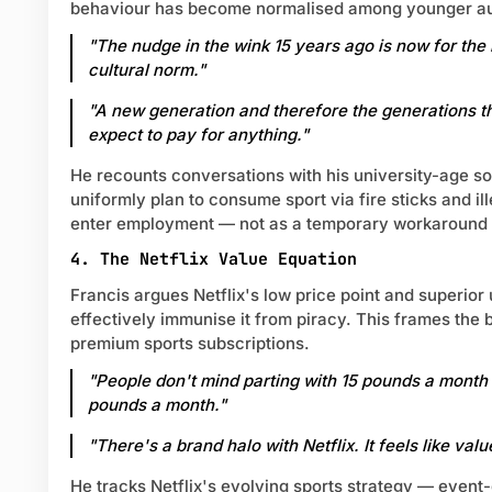
behaviour has become normalised among younger a
"The nudge in the wink 15 years ago is now for the
cultural norm."
"A new generation and therefore the generations t
expect to pay for anything."
He recounts conversations with his university-age s
uniformly plan to consume sport via fire sticks and i
enter employment — not as a temporary workaround b
4. The Netflix Value Equation
Francis argues Netflix's low price point and superior
effectively immunise it from piracy. This frames the 
premium sports subscriptions.
"People don't mind parting with 15 pounds a month
pounds a month."
"There's a brand halo with Netflix. It feels like valu
He tracks Netflix's evolving sports strategy — event-