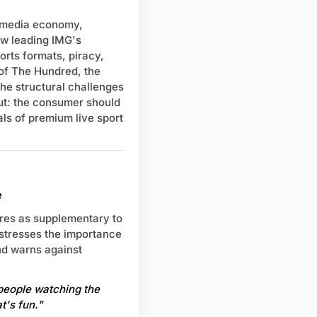
s media economy,
ow leading IMG's
rts formats, piracy,
 of The Hundred, the
he structural challenges
out: the consumer should
als of premium live sport
e
ures as supplementary to
e stresses the importance
nd warns against
 people watching the
t's fun."