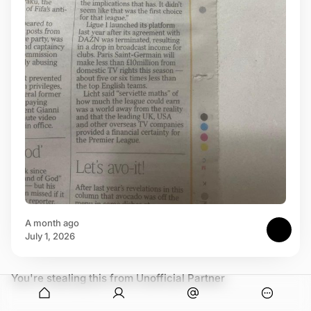
a month ago
July 1, 2026
You're stealing this from Unofficial Partner
onymous
O