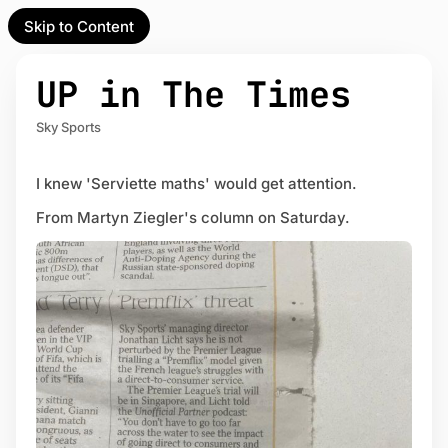
Skip to Content
l Partner
Unofficial Partner
e
UP in The Times
t
Sky Sports
act
I knew 'Serviette maths' would get attention.
 up
From Martyn Ziegler's column on Saturday.