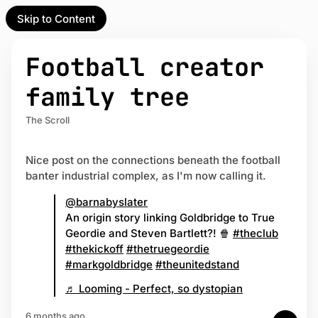
Skip to Content
l Partner
Unofficial Partner
e
Football creator
t
family tree
act
The Scroll
 up
Nice post on the connections beneath the football
banter industrial complex, as I'm now calling it.
@barnabyslater
An origin story linking Goldbridge to True
Geordie and Steven Bartlett?! 🍿
#theclub
#thekickoff
#thetruegeordie
#markgoldbridge
#theunitedstand
♬ Looming - Perfect, so dystopian
6 months ago