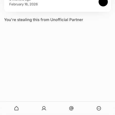
February 16, 2026
You're stealing this from Unofficial Partner
onymous
O