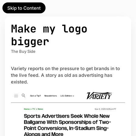
Skip to Content
l Partner
Unofficial Partner
e
Make my logo
t
bigger
act
The Buy Side
 up
Variety reports on the pressure to get brands in to
the live feed. A story as old as advertising has
existed.