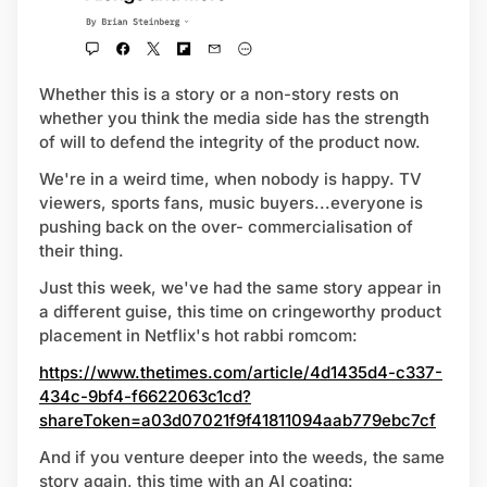
Whether this is a story or a non-story rests on
whether you think the media side has the strength
of will to defend the integrity of the product now.
We're in a weird time, when nobody is happy. TV
viewers, sports fans, music buyers...everyone is
pushing back on the over- commercialisation of
their thing.
Just this week, we've had the same story appear in
a different guise, this time on cringeworthy product
placement in Netflix's hot rabbi romcom:
https://www.thetimes.com/article/4d1435d4-c337-
434c-9bf4-f6622063c1cd?
shareToken=a03d07021f9f41811094aab779ebc7cf
And if you venture deeper into the weeds, the same
story again, this time with an AI coating: