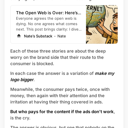
The Open Web is Over: Here’s
What’s Next and Why It Favors
Everyone agrees the open web is
dying. No one agrees what comes
Individuals and Small Brands, not
next. This post brings clarity: I dive
Big Companies (+7 Prompts to
into how AI is changing the web, and
Nate’s Substack
Nate
Help)
give you proven principles and
prompts to gain an edge.
Each of these three stories are about the deep
worry on the brand side that their route to the
consumer is blocked.
In each case the answer is a variation of
make my
logo bigger
.
Meanwhile, the consumer pays twice, once with
money, then again with their attention and the
irritation at having their thing covered in ads.
But who pays for the content if the ads don't work
,
is the cry.
The answer is obvious, but one that nobody on the