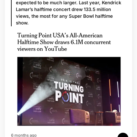
expected to be much larger. Last year, Kendrick
Lamar’s halftime concert drew 133.5 million
views, the most for any Super Bowl halftime
show.
6 months ago