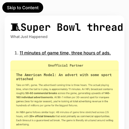
Skip to Content
l Partner
Unofficial Partner
e
🧵Super Bowl thread
t
What Just Happened
act
11 minutes of game time, three hours of ads.
 up