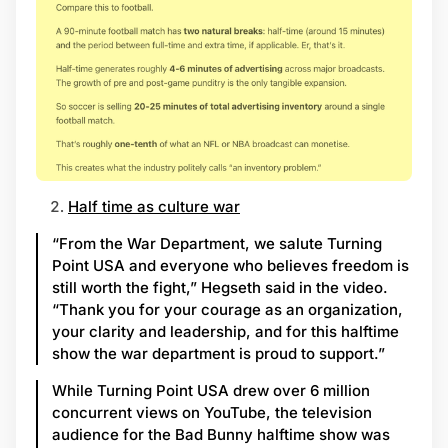
Half time as culture war
“From the War Department, we salute Turning
Point USA and everyone who believes freedom is
still worth the fight,” Hegseth said in the video.
“Thank you for your courage as an organization,
your clarity and leadership, and for this halftime
show the war department is proud to support.”
While Turning Point USA drew over 6 million
concurrent views on YouTube, the television
audience for the Bad Bunny halftime show was