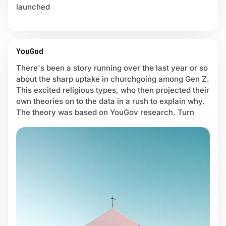
launched
YouGod
There's been a story running over the last year or so
about the sharp uptake in churchgoing among Gen Z.
This excited religious types, who then projected their
own theories on to the data in a rush to explain why.
The theory was based on YouGov research. Turn