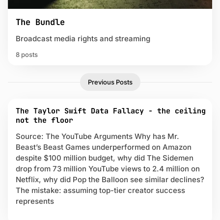
The Bundle
Broadcast media rights and streaming
8 posts
P
Previous Posts
o
s
t
The Taylor Swift Data Fallacy - the ceiling
s
not the floor
t
a
Source: The YouTube Arguments Why has Mr.
g
Beast’s Beast Games underperformed on Amazon
g
despite $100 million budget, why did The Sidemen
e
drop from 73 million YouTube views to 2.4 million on
d
Netflix, why did Pop the Balloon see similar declines?
w
The mistake: assuming top-tier creator success
i
represents
t
h