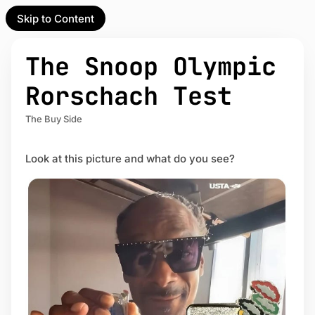
Skip to Content
l Partner
Unofficial Partner
e
The Snoop Olympic
t
Rorschach Test
act
The Buy Side
 up
Look at this picture and what do you see?