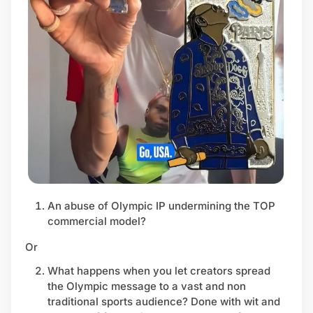
An abuse of Olympic IP undermining the TOP
commercial model?
Or
What happens when you let creators spread
the Olympic message to a vast and non
traditional sports audience? Done with wit and