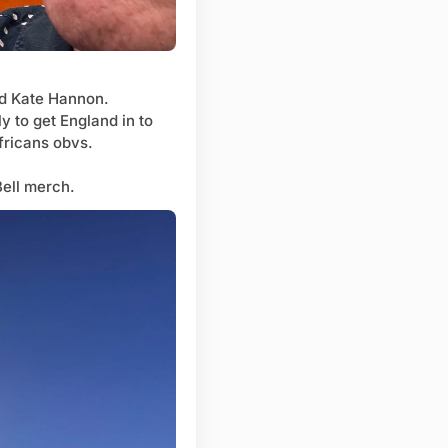
and Kate Hannon.
y to get England in to
Africans obvs.
Bell merch.