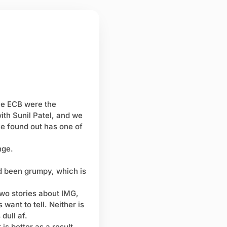
he ECB were the
ith Sunil Patel, and we
ve found out has one of
nge.
'd been grumpy, which is
two stories about IMG,
 want to tell. Neither is
 dull af.
is better as a result.