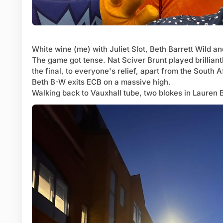
White wine (me) with Juliet Slot, Beth Barrett Wild 
The game got tense. Nat Sciver Brunt played brilliantl
the final, to everyone's relief, apart from the South 
Beth B-W exits ECB on a massive high.
Walking back to Vauxhall tube, two blokes in Lauren 