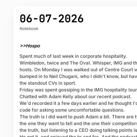
06-07-2026
Notebook
>>Hospo
Spent much of last week in corporate hospitality.
Wimbledon, twice and The Oval. Whisper, IMG and t
hosts. On Monday I was walked out of Centre Court w
bumped in to Neil Chugani, who I didn't know, but ha
the standout CVs in sport.
Friday was spent gossiping in the IMG hospitality lou
Chatted with Adam Kelly about our recent podcast.
We'd recorded it a few days earlier and he thought I
code for asking some uncomfortable questions.
The truth is I did want to push Adam a bit. There are 
the one they want to tell and the one their competitors
the truth, but listening to a CEO doing talking points is
He got it, and enjoyed the to and fro. And the podcast 