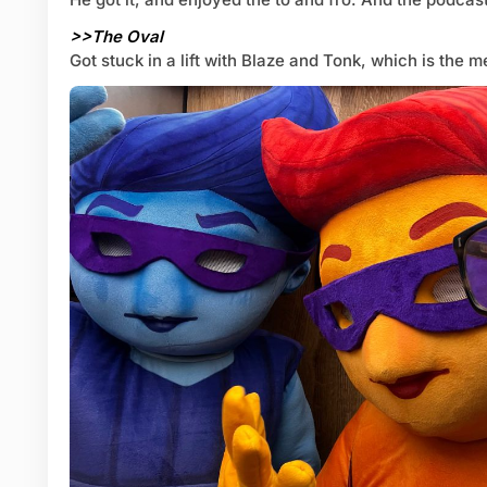
>>The Oval
Got stuck in a lift with Blaze and Tonk, which is the me