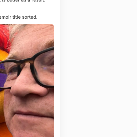
moir title sorted.