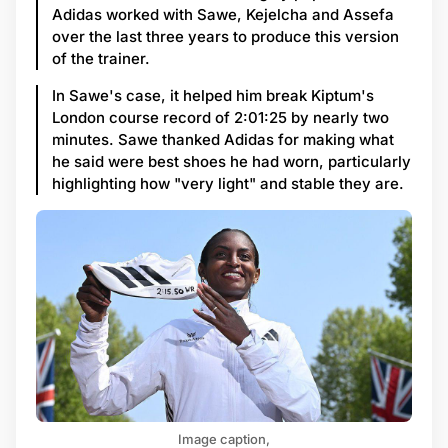
Adidas worked with Sawe, Kejelcha and Assefa
over the last three years to produce this version
of the trainer.
In Sawe's case, it helped him break Kiptum's
London course record of 2:01:25 by nearly two
minutes. Sawe thanked Adidas for making what
he said were best shoes he had worn, particularly
highlighting how "very light" and stable they are.
Image caption,