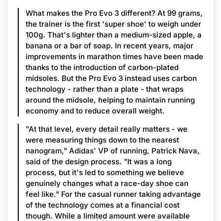
What makes the Pro Evo 3 different? At 99 grams,
the trainer is the first 'super shoe' to weigh under
100g. That's lighter than a medium-sized apple, a
banana or a bar of soap. In recent years, major
improvements in marathon times have been made
thanks to the introduction of carbon-plated
midsoles. But the Pro Evo 3 instead uses carbon
technology - rather than a plate - that wraps
around the midsole, helping to maintain running
economy and to reduce overall weight.
"At that level, every detail really matters - we
were measuring things down to the nearest
nanogram," Adidas' VP of running, Patrick Nava,
said of the design process. "It was a long
process, but it's led to something we believe
genuinely changes what a race-day shoe can
feel like." For the casual runner taking advantage
of the technology comes at a financial cost
though. While a limited amount were available