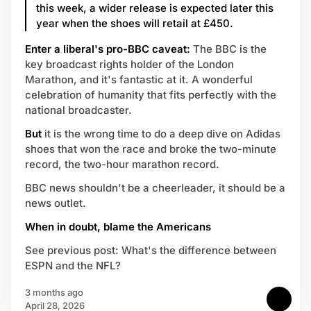
this week, a wider release is expected later this
year when the shoes will retail at £450.
Enter a liberal's pro-BBC caveat:
The BBC is the
key broadcast rights holder of the London
Marathon, and it's fantastic at it. A wonderful
celebration of humanity that fits perfectly with the
national broadcaster.
But
it is the wrong time to do a deep dive on Adidas
shoes that won the race and broke the two-minute
record, the two-hour marathon record.
BBC news shouldn't be a cheerleader, it should be a
news outlet.
When in doubt, blame the Americans
See previous post: What's the difference between
ESPN and the NFL?
3 months ago
April 28, 2026