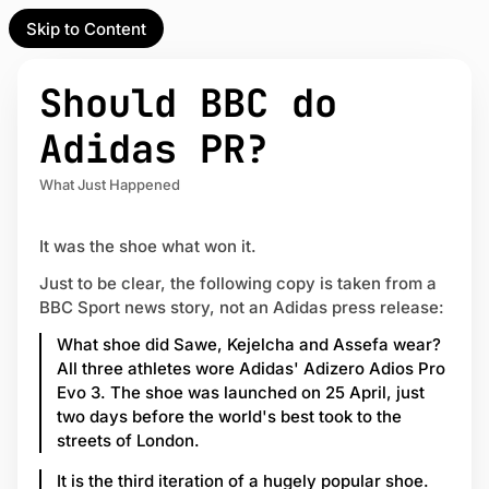
Skip to Content
l Partner
Unofficial Partner
e
Should BBC do
t
Adidas PR?
act
What Just Happened
 up
It was the shoe what won it.
Just to be clear, the following copy is taken from a
BBC Sport news story, not an Adidas press release:
What shoe did Sawe, Kejelcha and Assefa wear?
All three athletes wore Adidas' Adizero Adios Pro
Evo 3. The shoe was launched on 25 April, just
two days before the world's best took to the
streets of London.
It is the third iteration of a hugely popular shoe.