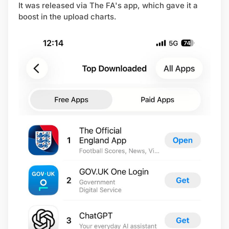
It was released via The FA's app, which gave it a
boost in the upload charts.