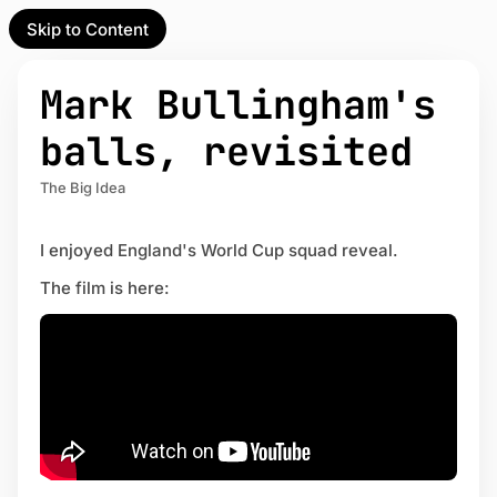
Skip to Content
l Partner
Unofficial Partner
e
Mark Bullingham's
t
balls, revisited
act
The Big Idea
 up
I enjoyed England's World Cup squad reveal.
The film is here: