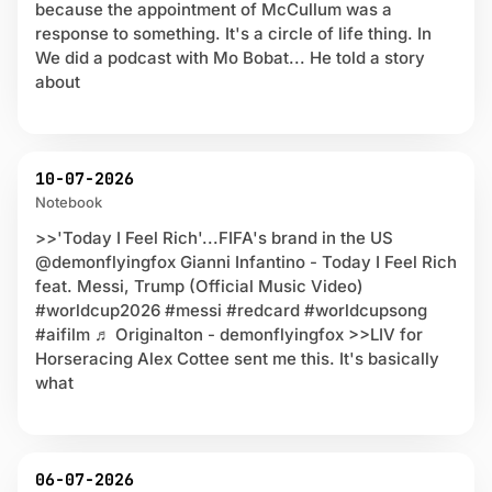
because the appointment of McCullum was a
response to something. It's a circle of life thing. In
We did a podcast with Mo Bobat... He told a story
about
10-07-2026
Notebook
>>'Today I Feel Rich'...FIFA's brand in the US
@demonflyingfox Gianni Infantino - Today I Feel Rich
feat. Messi, Trump (Official Music Video)
#worldcup2026 #messi #redcard #worldcupsong
#aifilm ♬ Originalton - demonflyingfox >>LIV for
Horseracing Alex Cottee sent me this. It's basically
what
06-07-2026