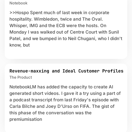
Notebook
>>Hospo Spent much of last week in corporate
hospitality. Wimbledon, twice and The Oval.
Whisper, IMG and the ECB were the hosts. On
Monday I was walked out of Centre Court with Sunil
Patel, and we bumped in to Neil Chugani, who I didn't
know, but
Revenue-maxxing and Ideal Customer Profiles
The Product
NotebookLM has added the capacity to create AI
generated short videos. I gave it a try using a part of
a podcast transcript from last Friday's episode with
Carla Bilche and Joey D'Urso on FIFA. The gist of
this phase of the conversation was the
premiumisation