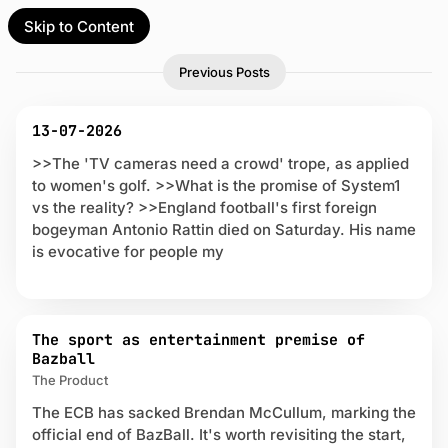
Skip to Content
l Partner
Unofficial Partner
P
U
Previous Posts
e
o
n
s
o
t
t
f
13-07-2026
s
f
act
o
>>The 'TV cameras need a crowd' trope, as applied
i
n
to women's golf. >>What is the promise of System1
c
p
 up
vs the reality? >>England football's first foreign
i
a
bogeyman Antonio Rattin died on Saturday. His name
a
g
is evocative for people my
l
e
2
P
a
r
The sport as entertainment premise of
t
Bazball
n
The Product
e
The ECB has sacked Brendan McCullum, marking the
r
official end of BazBall. It's worth revisiting the start,