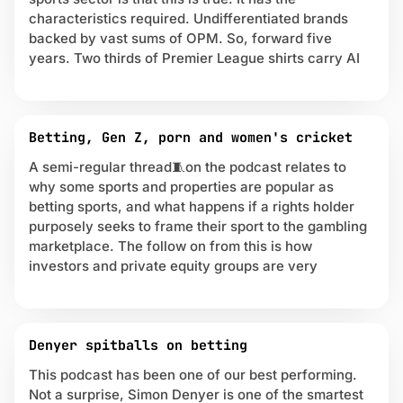
e
characteristics required. Undifferentiated brands
t
backed by vast sums of OPM. So, forward five
t
years. Two thirds of Premier League shirts carry AI
i
n
g
Betting, Gen Z, porn and women's cricket
A semi-regular thread🧵on the podcast relates to
why some sports and properties are popular as
betting sports, and what happens if a rights holder
purposely seeks to frame their sport to the gambling
marketplace. The follow on from this is how
investors and private equity groups are very
Denyer spitballs on betting
This podcast has been one of our best performing.
Not a surprise, Simon Denyer is one of the smartest