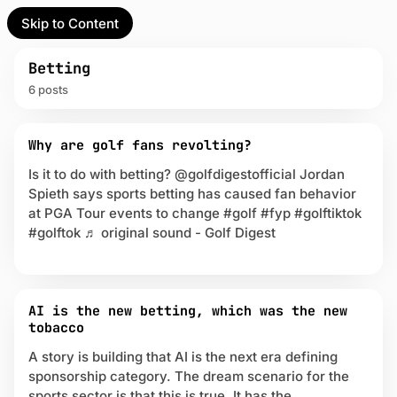
Skip to Content
l Partner
Unofficial Partner
e
Betting
6 posts
t
P
act
Why are golf fans revolting?
o
s
Is it to do with betting? @golfdigestofficial Jordan
 up
t
Spieth says sports betting has caused fan behavior
s
at PGA Tour events to change #golf #fyp #golftiktok
t
#golftok ♬ original sound - Golf Digest
a
g
g
e
d
AI is the new betting, which was the new
w
tobacco
i
A story is building that AI is the next era defining
t
sponsorship category. The dream scenario for the
h
B
sports sector is that this is true. It has the