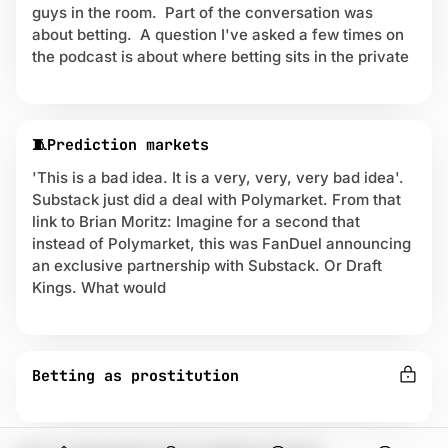
guys in the room. Part of the conversation was
about betting. A question I've asked a few times on
the podcast is about where betting sits in the private
🧵Prediction markets
'This is a bad idea. It is a very, very, very bad idea'.
Substack just did a deal with Polymarket. From that
link to Brian Moritz: Imagine for a second that
instead of Polymarket, this was FanDuel announcing
an exclusive partnership with Substack. Or Draft
Kings. What would
Betting as prostitution