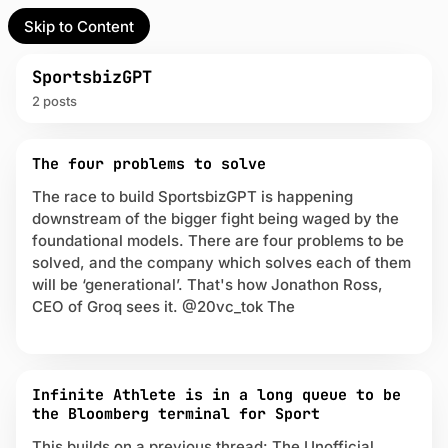
Skip to Content
l Partner
Unofficial Partner
e
SportsbizGPT
2 posts
t
P
act
The four problems to solve
o
s
The race to build SportsbizGPT is happening
 up
t
downstream of the bigger fight being waged by the
s
foundational models. There are four problems to be
t
solved, and the company which solves each of them
a
will be ‘generational’. That's how Jonathon Ross,
g
g
CEO of Groq sees it. @20vc_tok The
e
d
w
i
Infinite Athlete is in a long queue to be
t
the Bloomberg terminal for Sport
h
S
This builds on a previous thread: The Unofficial