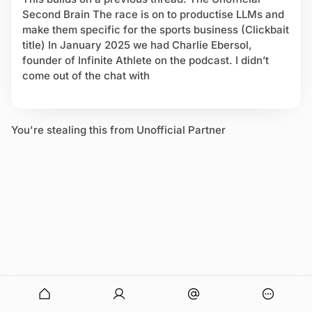
p
Second Brain The race is on to productise LLMs and
o
make them specific for the sports business (Clickbait
r
title) In January 2025 we had Charlie Ebersol,
t
founder of Infinite Athlete on the podcast. I didn’t
s
come out of the chat with
b
i
z
G
You're stealing this from Unofficial Partner
P
T
onymous
O