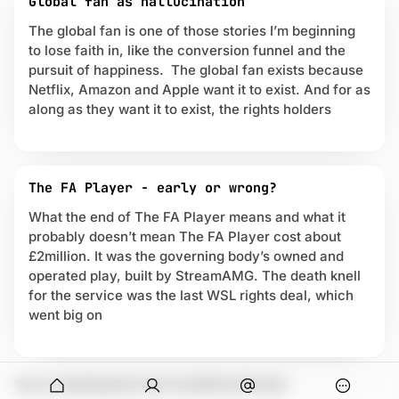
Global fan as hallucination
t
The global fan is one of those stories I’m beginning
r
to lose faith in, like the conversion funnel and the
e
a
pursuit of happiness. The global fan exists because
m
Netflix, Amazon and Apple want it to exist. And for as
i
along as they want it to exist, the rights holders
n
g
The FA Player - early or wrong?
What the end of The FA Player means and what it
probably doesn’t mean The FA Player cost about
£2million. It was the governing body’s owned and
operated play, built by StreamAMG. The death knell
for the service was the last WSL rights deal, which
went big on
onymous
You're stealing this from Unofficial Partner
O