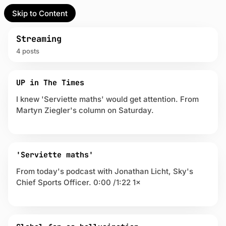
Skip to Content
l Partner
Unofficial Partner
e
Streaming
4 posts
t
P
act
UP in The Times
o
s
I knew 'Serviette maths' would get attention. From
 up
t
Martyn Ziegler's column on Saturday.
s
t
a
g
g
'Serviette maths'
e
From today's podcast with Jonathan Licht, Sky's
d
Chief Sports Officer. 0:00 /1:22 1×
w
i
t
h
S