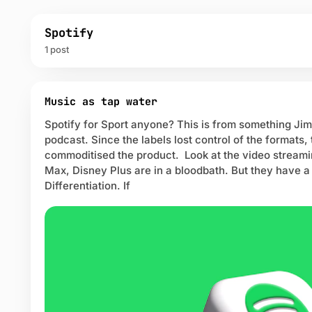
Spotify
1 post
P
o
Music as tap water
s
Spotify for Sport anyone? This is from something Jim
t
podcast. Since the labels lost control of the formats
s
commoditised the product. Look at the video streami
t
a
Max, Disney Plus are in a bloodbath. But they have a
g
Differentiation. If
g
e
d
w
i
t
h
S
p