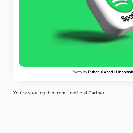
o
t
i
f
y
Photo by 
Rubaitul Azad
 / 
Unsplas
You're stealing this from Unofficial Partner