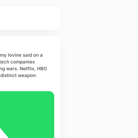
my Iovine said on a
, tech companies
ng wars. Netflix, HBO
 distinct weapon: