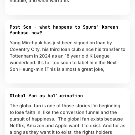
notable, and what warrants
r
e
m
i
Post Son - what happens to Spurs' Korean
e
fanbase now?
r
L
Yang Min-hyuk has just been signed on loan by
e
Coventry City, his third loan club since his transfer to
a
Tottenham in 2024 as an 18 year old K League
g
wunderkind. It’s far too soon to label him the Next
u
Son Heung-min (This is almost a great joke,
e
Global fan as hallucination
The global fan is one of those stories I’m beginning
to lose faith in, like the conversion funnel and the
pursuit of happiness. The global fan exists because
Netflix, Amazon and Apple want it to exist. And for as
along as they want it to exist, the rights holders