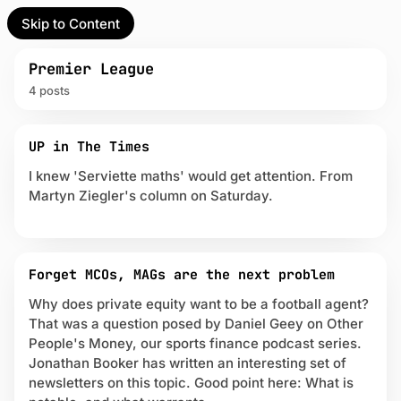
Skip to Content
l Partner
Unofficial Partner
e
Premier League
4 posts
t
P
act
UP in The Times
o
s
I knew 'Serviette maths' would get attention. From
 up
t
Martyn Ziegler's column on Saturday.
s
t
a
g
g
Forget MCOs, MAGs are the next problem
e
Why does private equity want to be a football agent?
d
That was a question posed by Daniel Geey on Other
w
People's Money, our sports finance podcast series.
i
Jonathan Booker has written an interesting set of
t
h
newsletters on this topic. Good point here: What is
P