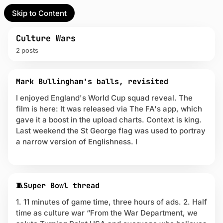
Skip to Content
l Partner
Unofficial Partner
e
Culture Wars
2 posts
t
P
act
Mark Bullingham's balls, revisited
o
s
I enjoyed England's World Cup squad reveal. The
 up
t
film is here: It was released via The FA's app, which
s
gave it a boost in the upload charts. Context is king.
t
Last weekend the St George flag was used to portray
a
a narrow version of Englishness. I
g
g
e
d
w
🧵Super Bowl thread
i
1. 11 minutes of game time, three hours of ads. 2. Half
t
h
time as culture war “From the War Department, we
C