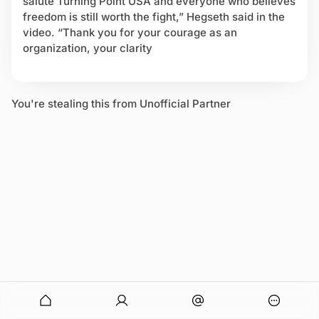
salute Turning Point USA and everyone who believes
u
freedom is still worth the fight,” Hegseth said in the
l
video. “Thank you for your courage as an
t
organization, your clarity
u
r
e
W
You're stealing this from Unofficial Partner
a
r
s
onymous
O